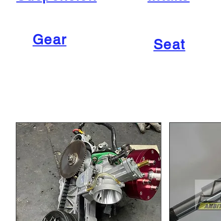
Gear
Seat