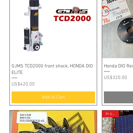
Quick View
GJMS TCD2000 front shock, HONDA DIO
Honda DIO Re
ELITE
Price
US$320.00
Price
US$420.00
Add to Cart
In stock