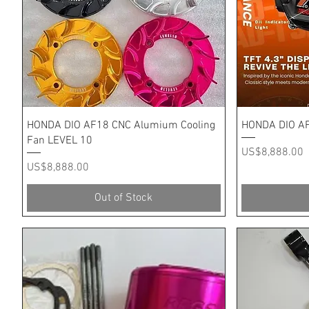
Quick View
HONDA DIO AF18 CNC Alumium Cooling
HONDA DIO AF
Fan LEVEL 10
Price
US$8,888.00
Price
US$8,888.00
Out of Stock