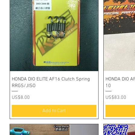
Quick View
HONDA DIO ELITE AF16 Clutch Spring
HONDA DIO AF
RRGS/JISO
10
Price
Price
US$8.00
US$83.00
Add to Cart