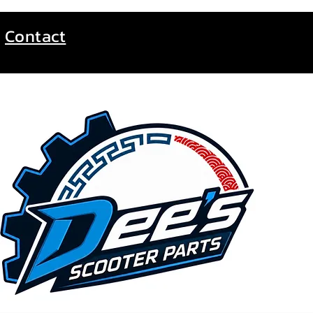
Contact