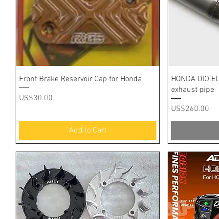
Quick View
Front Brake Reservoir Cap for Honda
HONDA DIO EL
exhaust pipe
Price
US$30.00
Price
US$260.00
Add to Cart