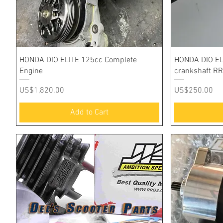
Quick View
HONDA DIO ELITE 125cc Complete
HONDA DIO EL
Engine
crankshaft R
Price
Price
US$1,820.00
US$250.00
Add to Cart