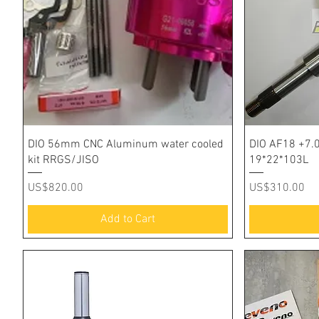
Quick View
DIO 56mm CNC Aluminum water cooled
DIO AF18 +7.
kit RRGS/JISO
19*22*103L
Price
Price
US$820.00
US$310.00
Add to Cart