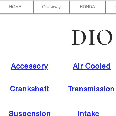
HOME
Giveaway
HONDA
DIO
Accessory
Air Cooled
Crankshaft
Transmission
Suspension
Intake