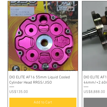
Quick View
DIO ELITE AF16 55mm Liquid Cooled
DIO ELITE AF1
Cylinder Head RRGS/JISO
44mm/+2.60m
Price
Price
US$135.00
US$8,888.00
Add to Cart