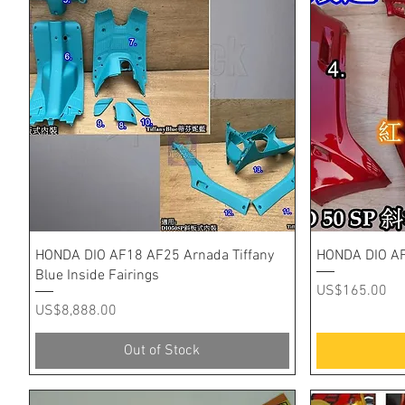
Quick View
HONDA DIO AF18 AF25 Arnada Tiffany
HONDA DIO AF
Blue Inside Fairings
Price
US$165.00
Price
US$8,888.00
Out of Stock