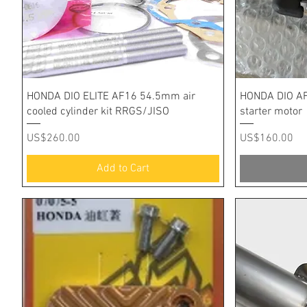
Quick View
HONDA DIO ELITE AF16 54.5mm air
HONDA DIO AF
cooled cylinder kit RRGS/JISO
starter motor
Price
Price
US$260.00
US$160.00
Add to Cart