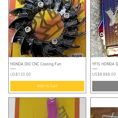
Quick View
HONDA DIO CNC Cooling Fan
YFIS HONDA D
Price
Price
US$120.00
US$8,888.00
Add to Cart