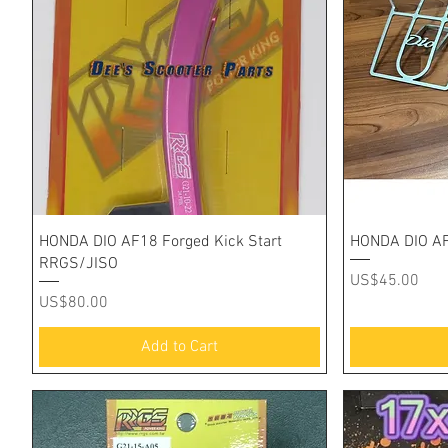
Quick View
HONDA DIO AF18 Forged Kick Start
HONDA DIO AF
RRGS/JISO
Price
US$45.00
Price
US$80.00
Add to Cart