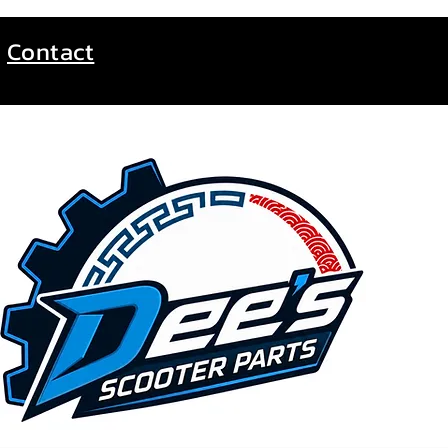
Contact