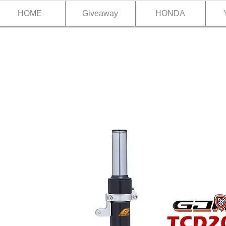
HOME
Giveaway
HONDA