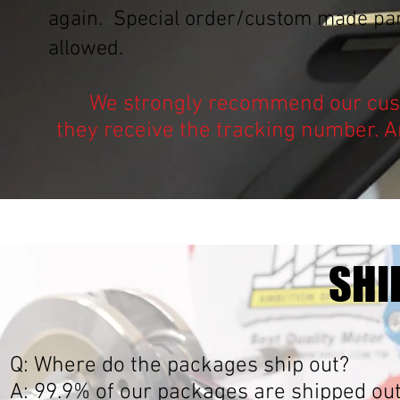
again. Special order/custom made part
allowed.
We strongly recommend our cust
they receive the tracking number. A
SHI
Q: Where do the packages ship out?
A: 99.9% of our packages are shipped ou