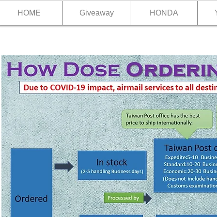
HOME
Giveaway
HONDA