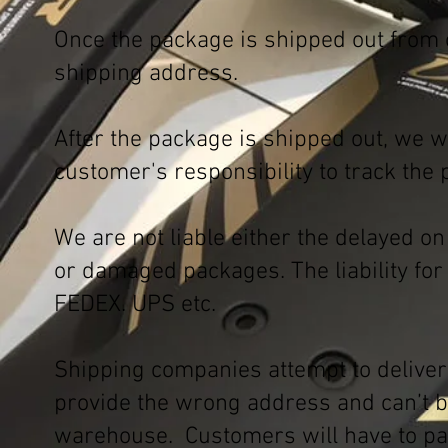
Once the package is shipped out from 
shipping address.
After the package is shipped out, we w
customer's responsibility to track the
We are not liable either the delayed o
or damaged packages. The liability for 
FEDEX. UPS etc.
Shipping companies attempt to delive
provide the wrong address and can’t be
warehouse. Customers will have to pay