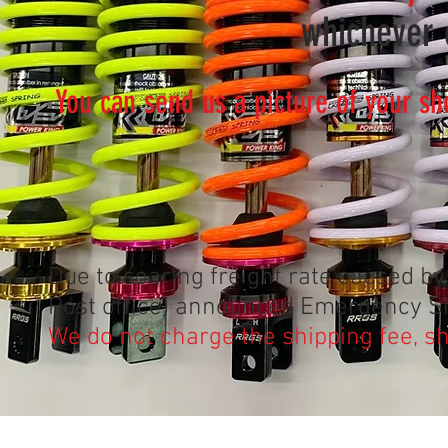
whichever c
You can send us a picture of your sh
Due to soaring freight rate caused 
Post office) announced Emergency Si
We do not charge the shipping fee, 