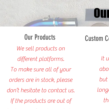
Ou
Our Products
Custom Co
We sell products on
It 
different platforms.
abo
To make sure all of your
but 
orders are in stock, please
Our Product
long
don’t hesitate to contact us.
t
If the products are out of