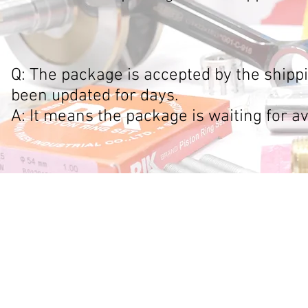
Q: The package is accepted by the shipp
been updated for days.
A: It means the package is waiting for av