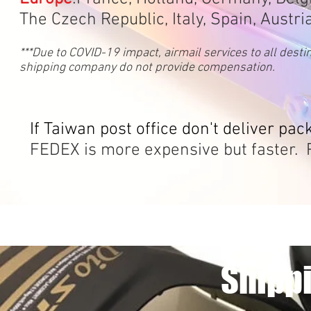
The Czech Republic, Italy, Spain, Austri
***Due to COVID-19 impact, airmail services to all dest
shipping company do not provide compensation.
If Taiwan post office don't deliver pac
FEDEX is more expensive but faster. P
Shippi