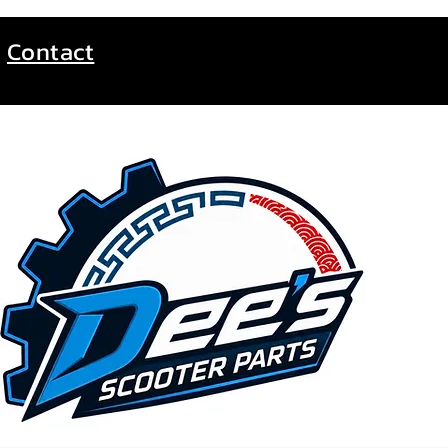
Contact