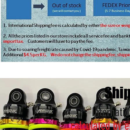
Ship
Internatio
calculated by e