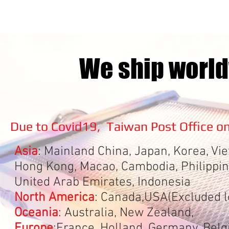
We ship world
Due to Covid19, Taiwan Post Office on
Asia
: Mainland China, Japan, Korea,
Hong Kong, Macao, Cambodia, Philippine
United Arab Emirates, Indonesia
North America
: Canada,USA(Excluded l
Oceania
: Australia, New Zealand,
Europe
:France, Holland, Germany, Bel