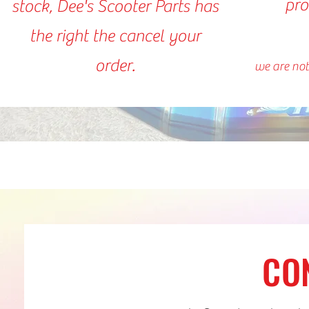
pro
stock, Dee's Scooter Parts has
the right the cancel your
order.
we are not
CO