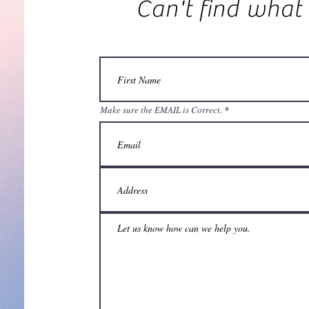
Can't find what
Make sure the EMAIL is Correct.