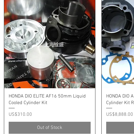
Quick View
HONDA DIO ELITE AF16 50mm Liquid
HONDA DIO A
Cooled Cylinder Kit
Cylinder Kit
Price
Price
US$310.00
US$8,888.00
Out of Stock