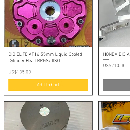
Quick View
DIO ELITE AF16 55mm Liquid Cooled
HONDA DIO A
Cylinder Head RRGS/JISO
Price
US$210.00
Price
US$135.00
Add to Cart