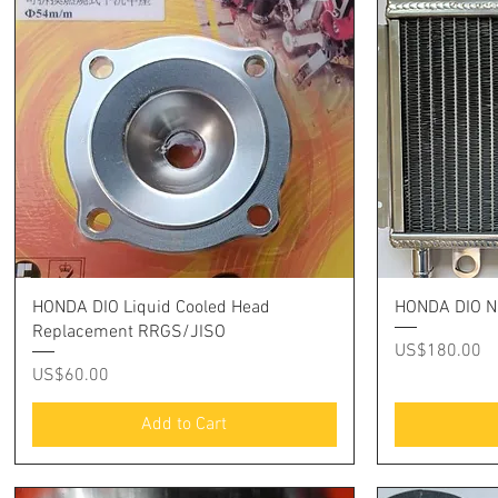
Quick View
HONDA DIO Liquid Cooled Head
HONDA DIO N
Replacement RRGS/JISO
Price
US$180.00
Price
US$60.00
Add to Cart