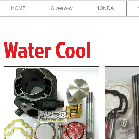
HOME
Giveaway
HONDA
Water Cool