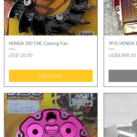
Quick View
HONDA DIO CNC Cooling Fan
YFIS HONDA D
Price
Price
US$120.00
US$8,888.00
Add to Cart