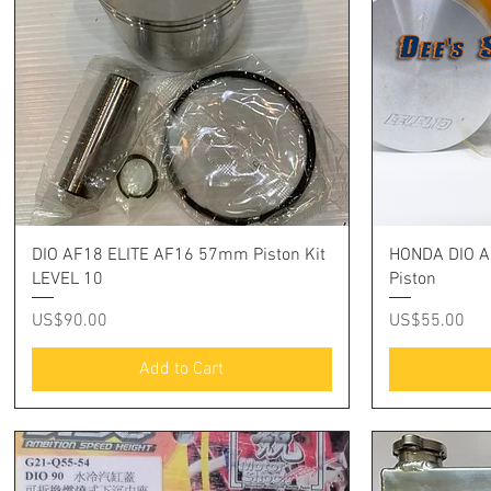
Quick View
DIO AF18 ELITE AF16 57mm Piston Kit
HONDA DIO A
LEVEL 10
Piston
Price
Price
US$90.00
US$55.00
Add to Cart