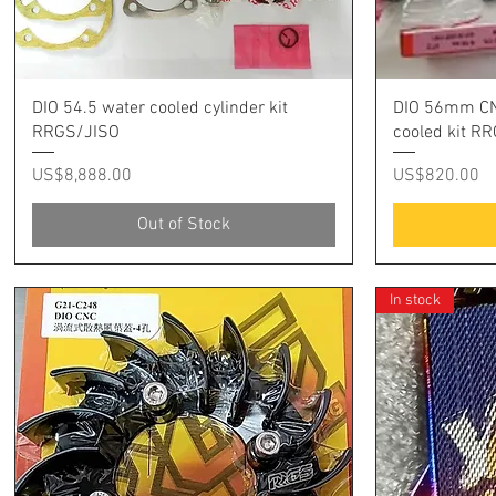
Quick View
DIO 54.5 water cooled cylinder kit
DIO 56mm CN
RRGS/JISO
cooled kit R
Price
Price
US$8,888.00
US$820.00
Out of Stock
In stock