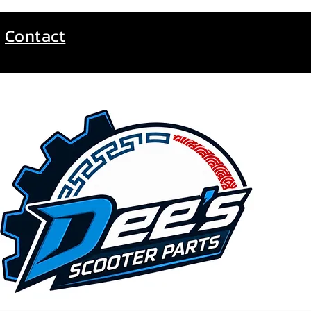
Contact