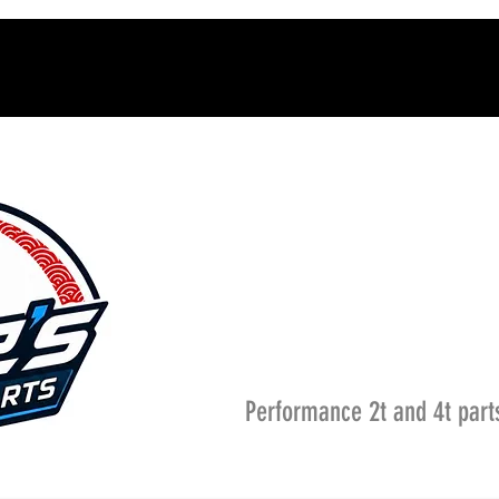
Performance 2t and 4t part