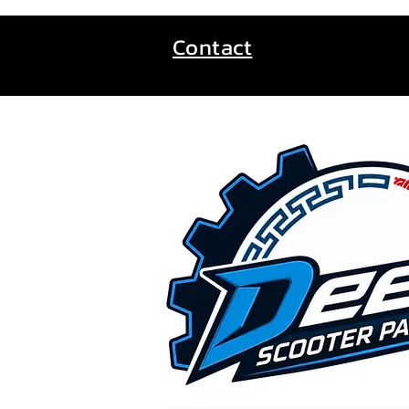
Contact