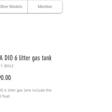
Other Models
Member
 DIO 6 litter gas tank
21-B042
Price
0.00
O 6 litter gas tank include the
 float.
 Description