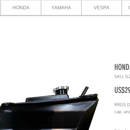
HONDA
YAMAHA
VESPA
HONDA
SKU: G
US$29
RRGS DI
cap, and
Product