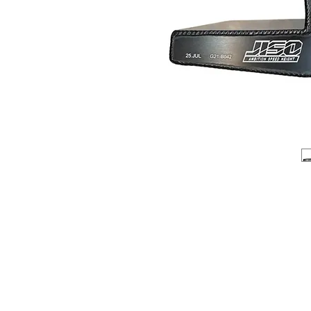
About us
Q