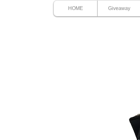
HOME
Giveaway