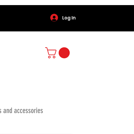
Log In
s and accessories