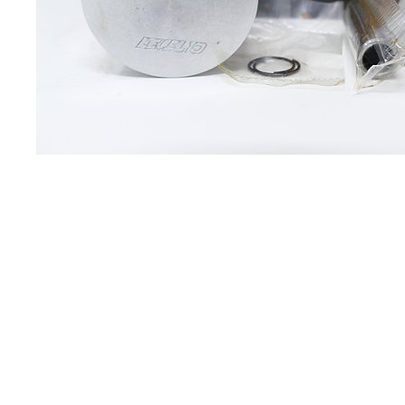
About us
Q & A
Privacy Policy