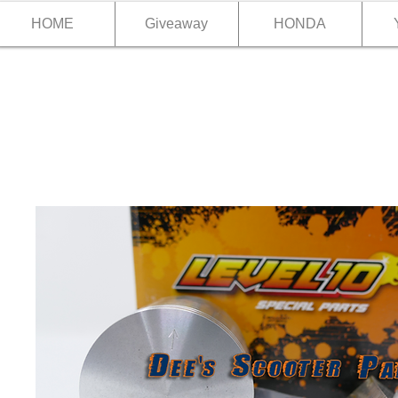
HOME
Giveaway
HONDA