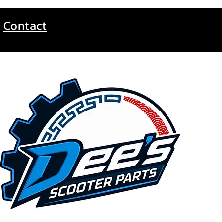
Contact