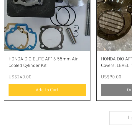
Quick View
Q
HONDA DIO ELITE AF16 55mm Air
HONDA DIO AF1
Cooled Cylinder Kit
Covers, LEVEL 
Price
Price
US$240.00
US$90.00
Add to Cart
Ou
L