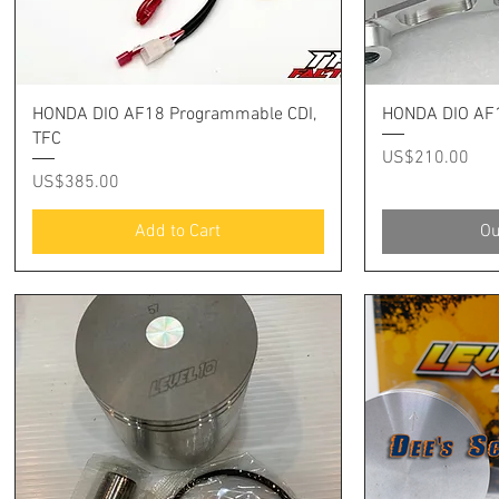
Quick View
Q
HONDA DIO AF18 Programmable CDI,
HONDA DIO AF1
TFC
Price
US$210.00
Price
US$385.00
Add to Cart
Ou