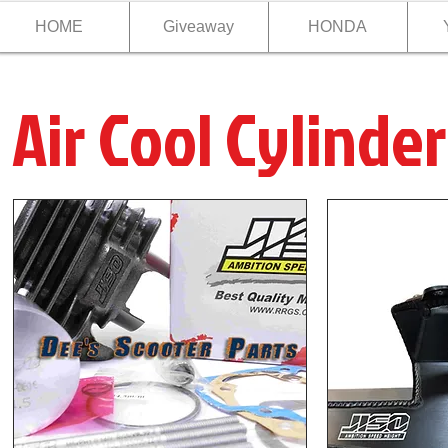
HOME
Giveaway
HONDA
Air Cool Cylinder