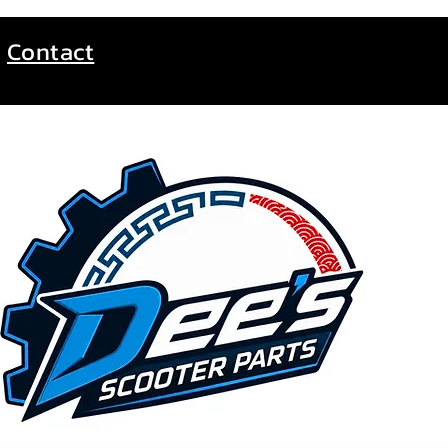
Contact