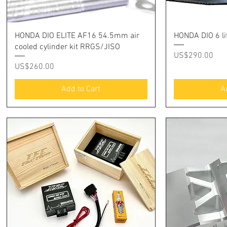
Quick View
Q
HONDA DIO ELITE AF16 54.5mm air
HONDA DIO 6 lit
cooled cylinder kit RRGS/JISO
Price
US$290.00
Price
US$260.00
Add to Cart
A