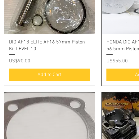
Quick View
Q
DIO AF18 ELITE AF16 57mm Piston
HONDA DIO AF1
Kit LEVEL 10
56.5mm Pisto
Price
Price
US$90.00
US$55.00
Add to Cart
A