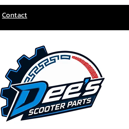
Contact