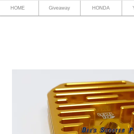
HOME
Giveaway
HONDA