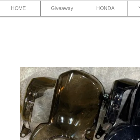
HOME
Giveaway
HONDA