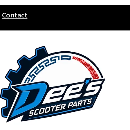
Contact