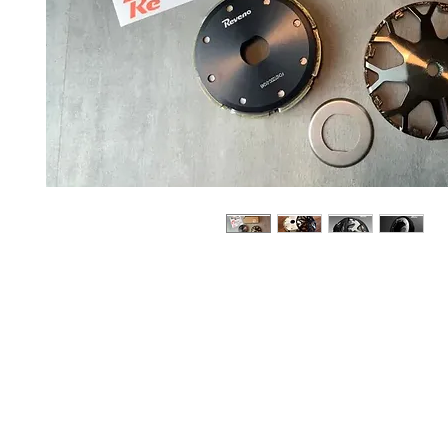
About us
Q & A
Privacy Policy