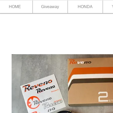
HOME
Giveaway
HONDA