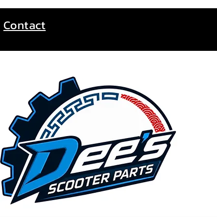
Contact