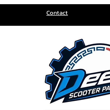
Contact