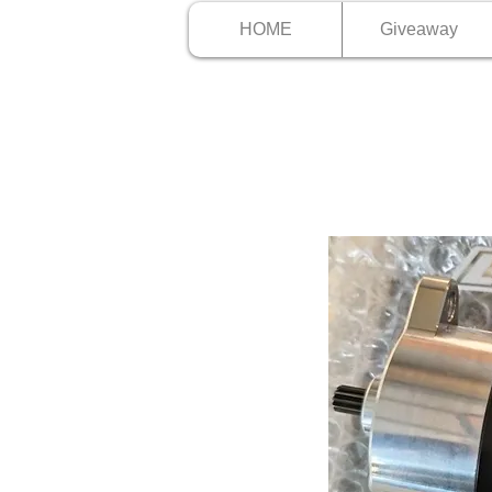
HOME
Giveaway