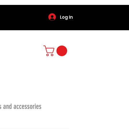
Log In
s and accessories