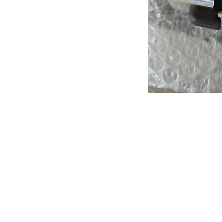
About us
Q