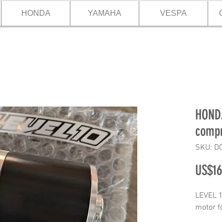
HONDA
YAMAHA
VESPA
HONDA
compr
SKU: D
US$16
LEVEL 1
motor 