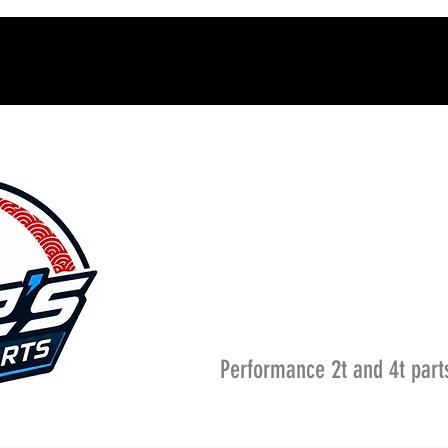
Performance 2t and 4t part