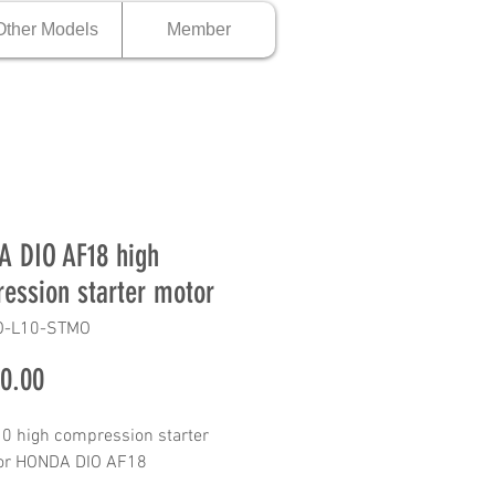
Other Models
Member
 DIO AF18 high
ession starter motor
O-L10-STMO
Price
0.00
0 high compression starter
for HONDA DIO AF18