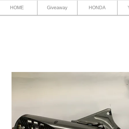
HOME
Giveaway
HONDA