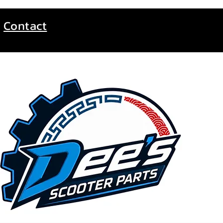
Contact