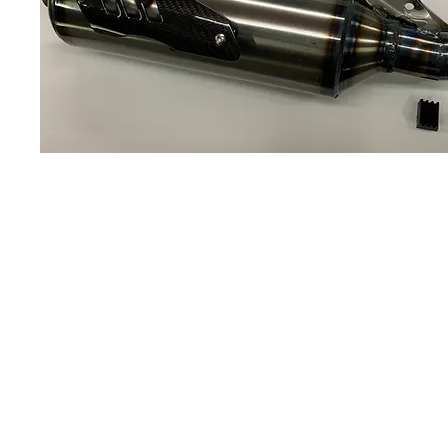
About us
Q & A
Privacy Policy