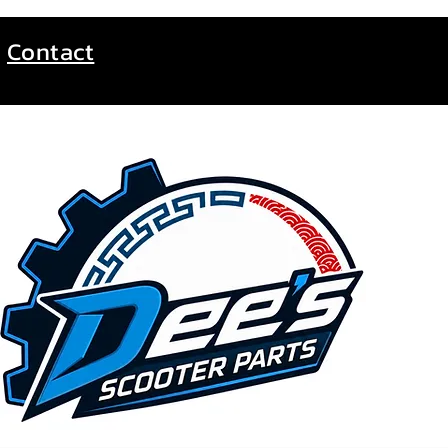
Contact