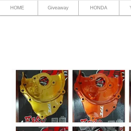
HOME
Giveaway
HONDA