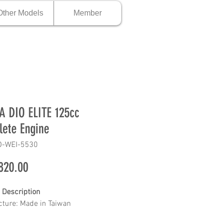
Other Models
Member
 DIO ELITE 125cc
ete Engine
O-WEI-5530
Price
820.00
 Description
ture: Made in Taiwan