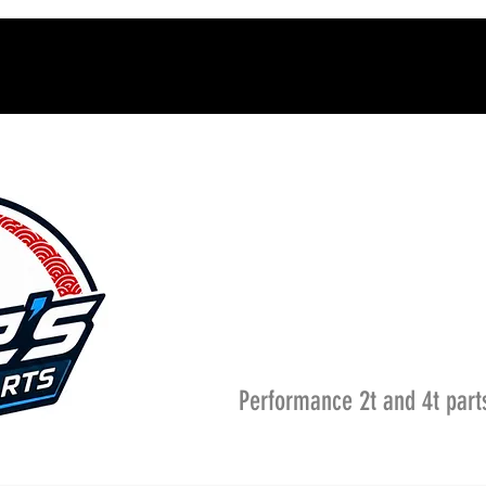
Performance 2t and 4t part