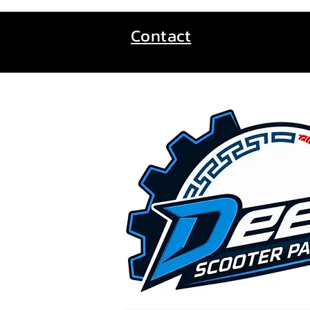
Contact