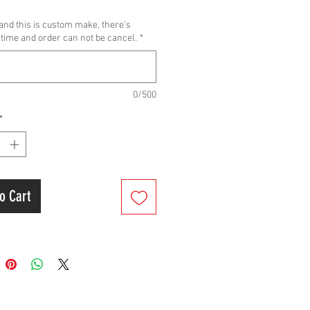
els
and this is custom make, there's
DA DIO AF 18 AF25 F5A F5B
time and order can not be cancel.
*
DA SUPER DIO AF27 AF28 DIO ZX
DA ELITE AF16 1994-2001
0/500
 Size:55mm
*
aft Size:+3.00
o Cart