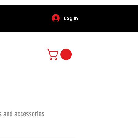
Log In
s and accessories