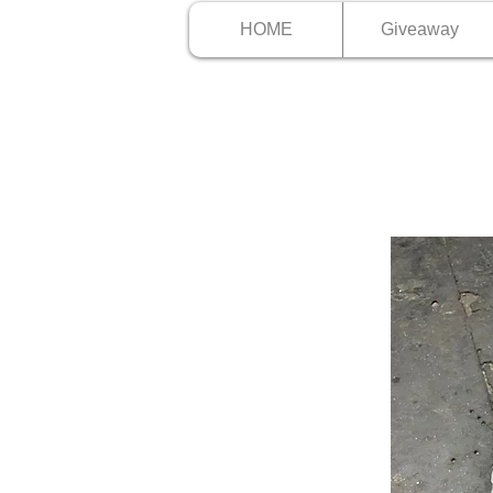
HOME
Giveaway