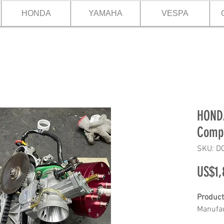
HONDA
YAMAHA
VESPA
HONDA
Compl
SKU: D
US$1,
Product
Manufac