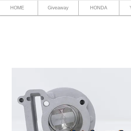
HOME
Giveaway
HONDA