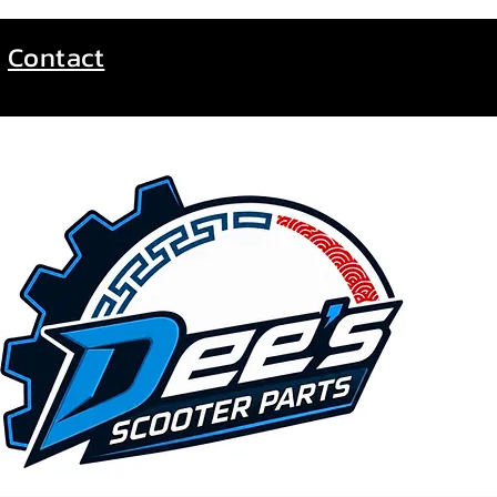
Contact