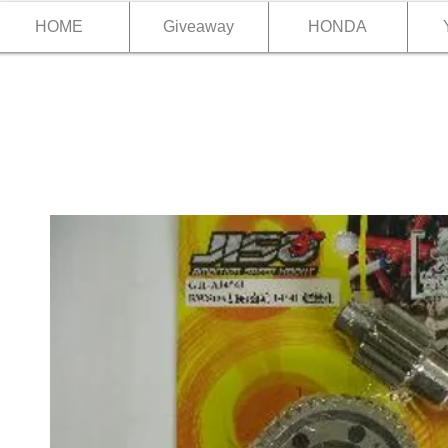
HOME
Giveaway
HONDA