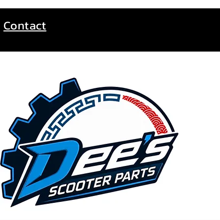
Contact