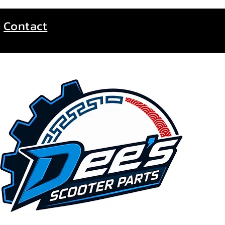
Contact