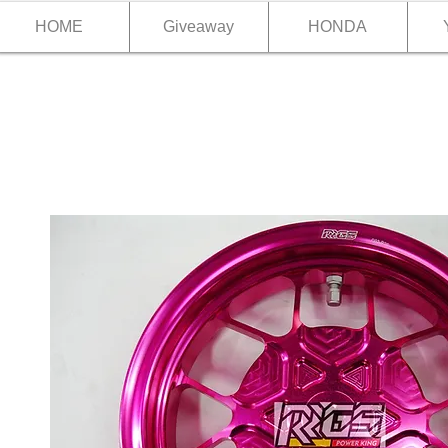
HOME
Giveaway
HONDA