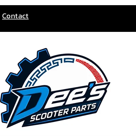
Contact