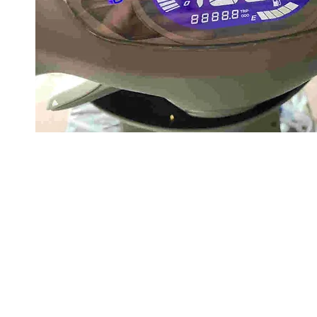
About us
Q & A
Privacy Policy