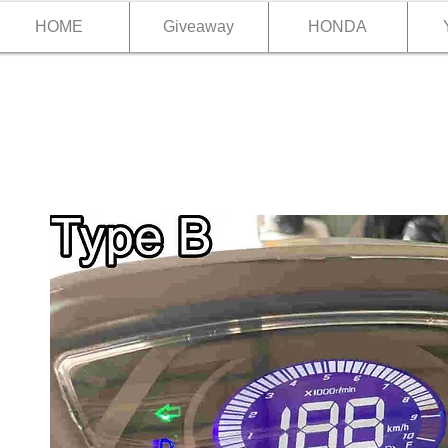
HOME
Giveaway
HONDA