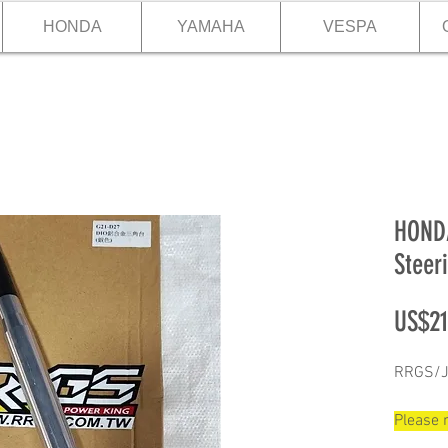
HONDA
YAMAHA
VESPA
HONDA
Steer
US$21
RRGS/JI
Please m
28.97