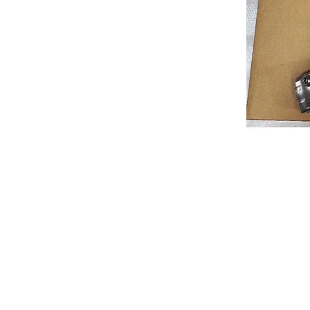
About us
Q