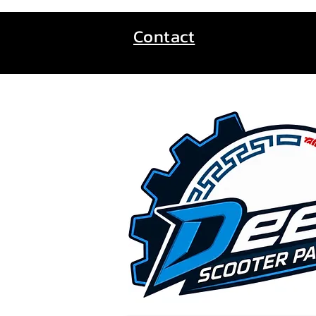
Contact