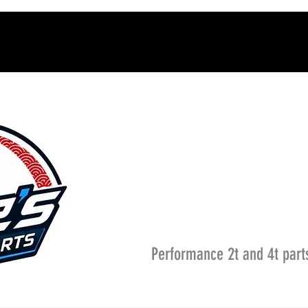
Performance 2t and 4t part