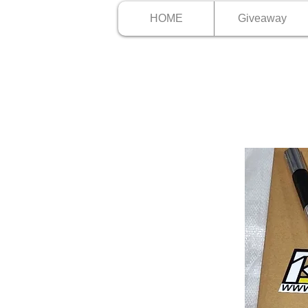
HOME
Giveaway