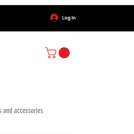
Log In
s and accessories