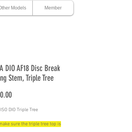
Other Models
Member
 DIO AF18 Disc Break
ing Stem, Triple Tree
Price
0.00
SO DIO Triple Tree
ake sure the triple tree top is
mm