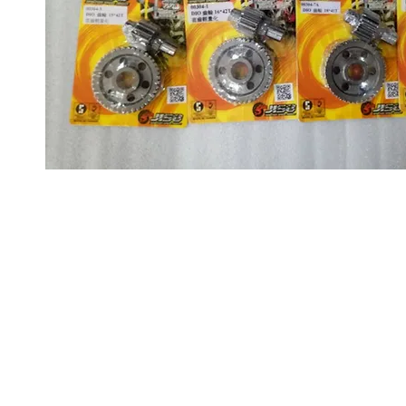
About us
Q & A
Privacy Policy