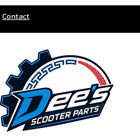
Contact