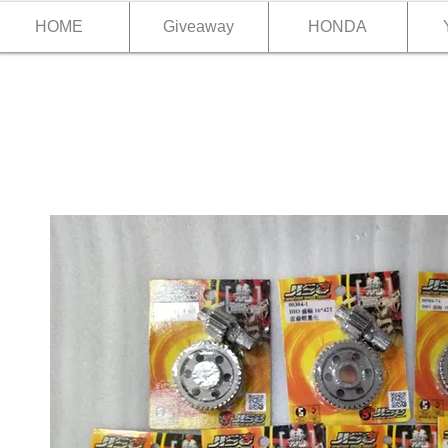
HOME
Giveaway
HONDA