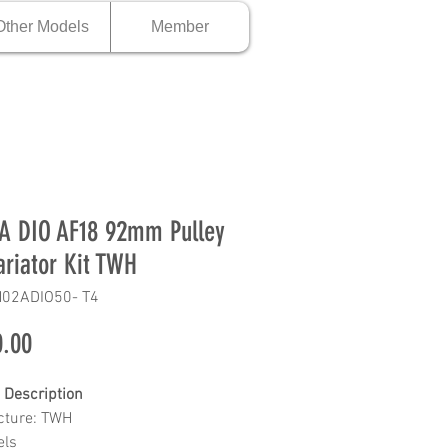
Other Models
Member
 DIO AF18 92mm Pulley
ariator Kit TWH
H02ADIO50- T4
Price
.00
 Description
cture: TWH
els