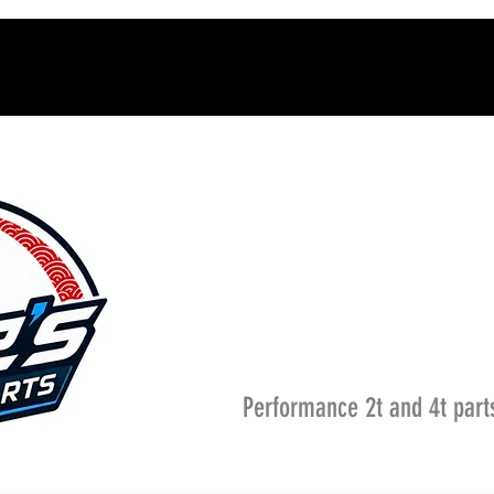
Performance 2t and 4t part