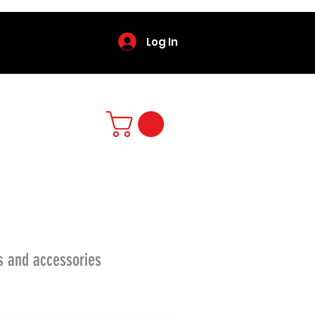
Log In
s and accessories