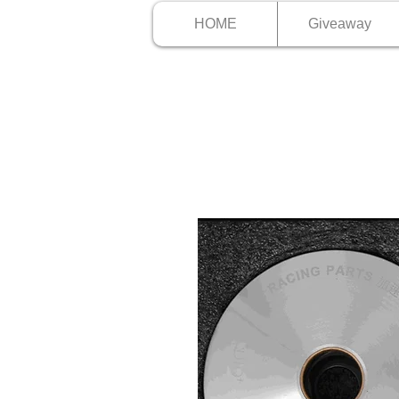
HOME
Giveaway