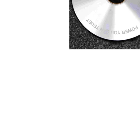
About us
Q