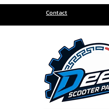
Contact