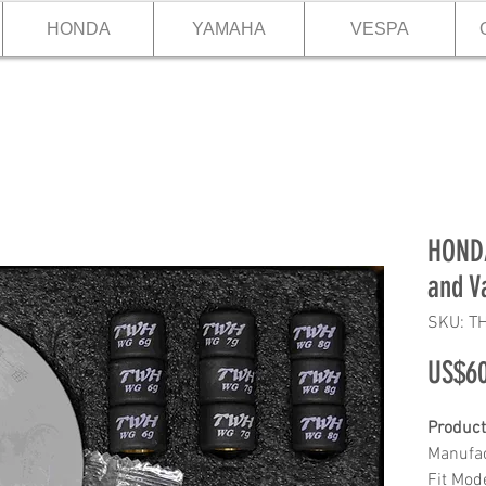
HONDA
YAMAHA
VESPA
HONDA
and V
SKU: T
US$60
Product
Manufa
Fit Mod