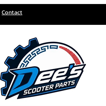
Contact