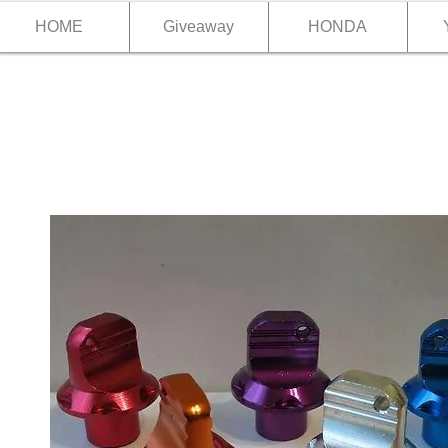
HOME
Giveaway
HONDA