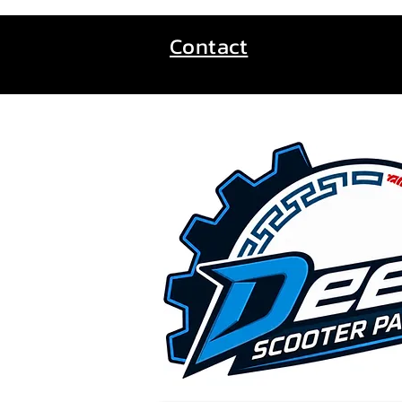
Contact