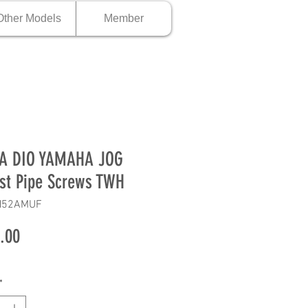
Other Models
Member
A DIO YAMAHA JOG
st Pipe Screws TWH
H52AMUF
Price
.00
*