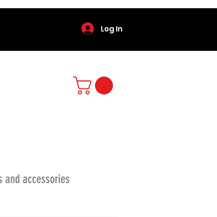
Log In
s and accessories