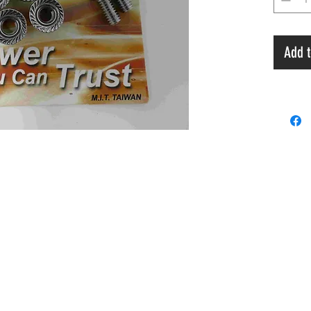
Add t
Payment
 & A
Privacy Policy
Terms & Condition
Ord