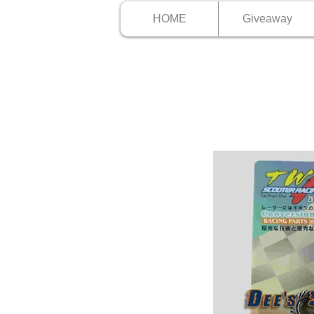
HOME
Giveaway