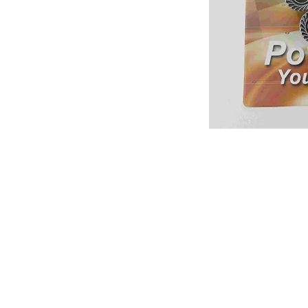
About us
Q