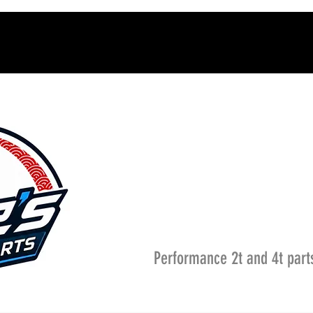
Performance 2t and 4t part