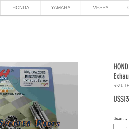
HONDA
YAMAHA
VESPA
HOND
Exhau
SKU: T
US$13
Quantity