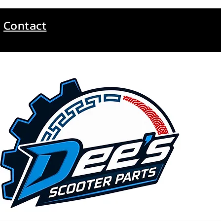
Contact