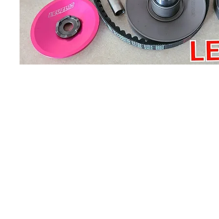
About us
Q & A
Privacy Policy