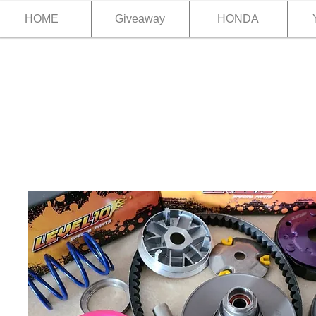
HOME
Giveaway
HONDA