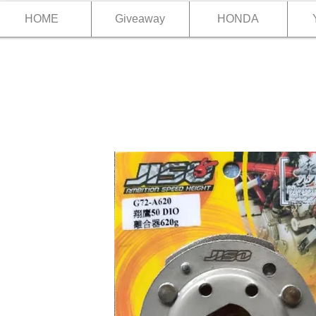
HOME
Giveaway
HONDA