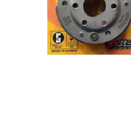
About us
Q & A
Privacy Policy