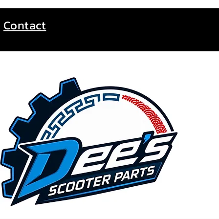
Contact