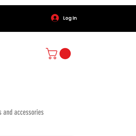
Log In
s and accessories