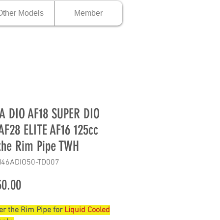
Other Models
Member
 DIO AF18 SUPER DIO
AF28 ELITE AF16 125cc
the Rim Pipe TWH
H46ADIO50-TD007
Price
0.00
r the Rim Pipe for
Liquid Cooled