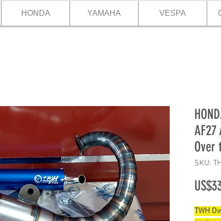
HONDA
YAMAHA
VESPA
HONDA
AF27 
Over 
SKU: T
US$33
TWH Ove