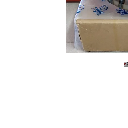
About us
Q