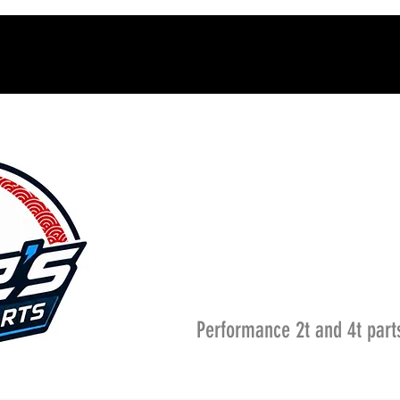
Performance 2t and 4t part