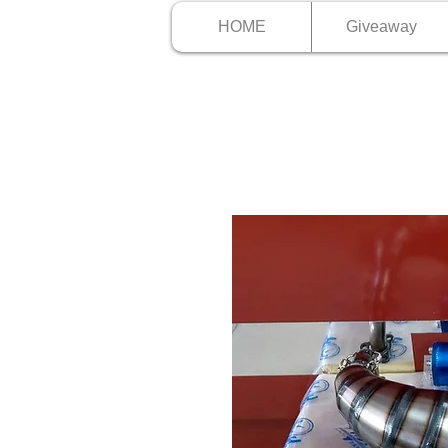
HOME
Giveaway