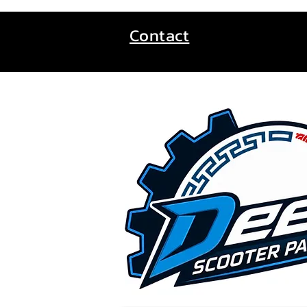
Contact