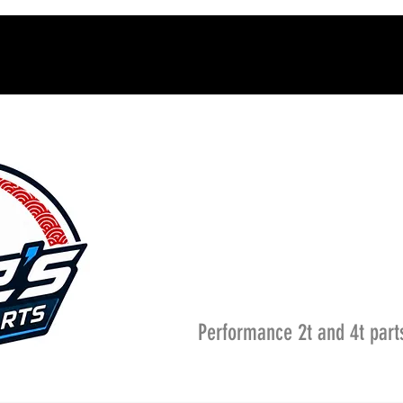
Performance 2t and 4t part