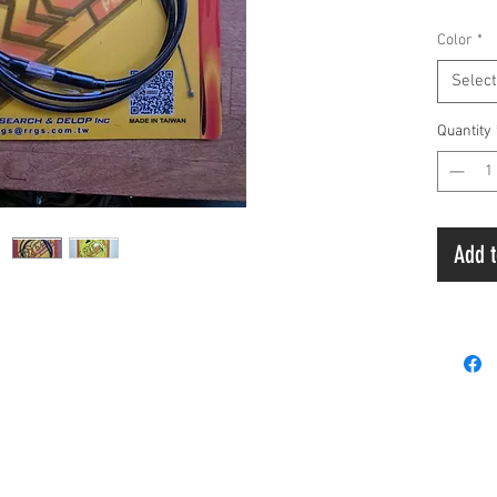
Manufa
Color
*
Select
Quantity
Add t