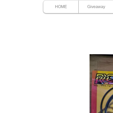
HOME
Giveaway