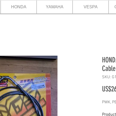
HONDA
YAMAHA
VESPA
HONDA
Cable
SKU: G
US$26
PWK, PE
Product