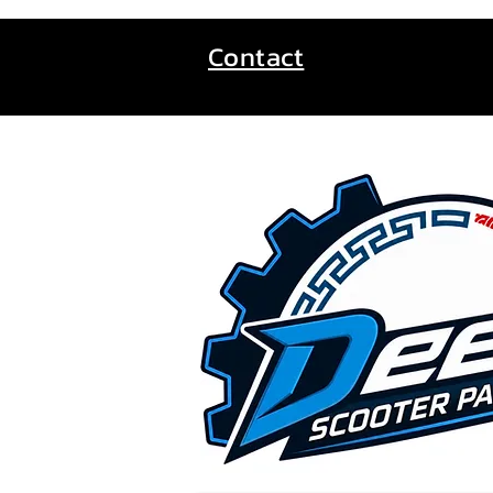
Contact