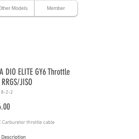
Other Models
Member
 DIO ELITE GY6 Throttle
 RRGS/JISO
18-2-2
Price
.00
 Carburetor throttle cable
 Description