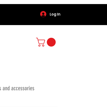
Log In
s and accessories