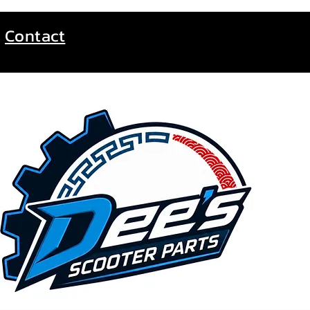
Contact