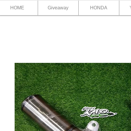
HOME
Giveaway
HONDA