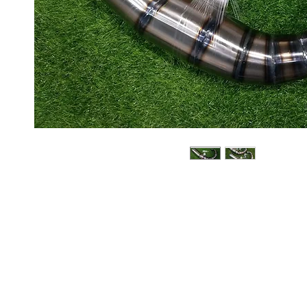
About us
Q & A
Privacy Policy