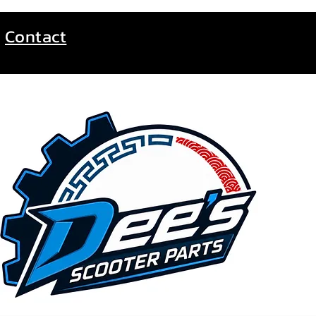
Contact