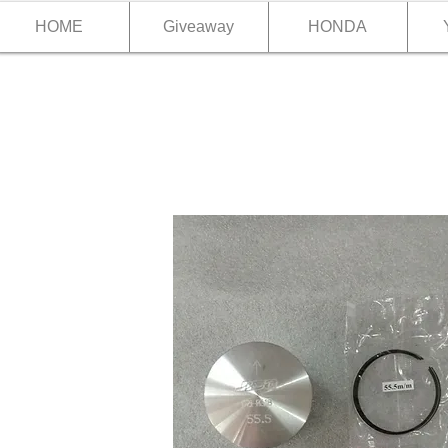
HOME
Giveaway
HONDA