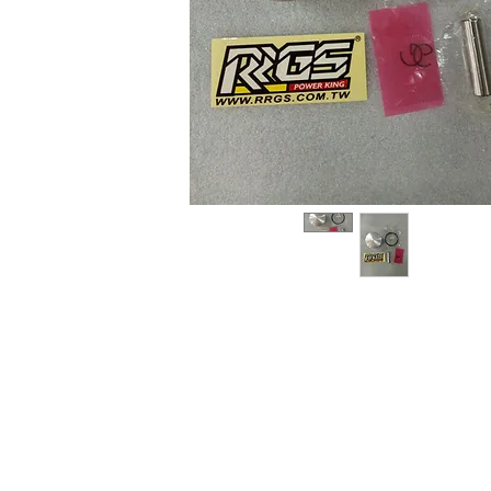
About us
Q & A
Privacy Policy