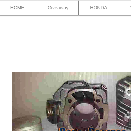
HOME
Giveaway
HONDA