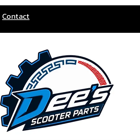
Contact