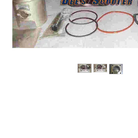
About us
Q & A
Privacy Policy