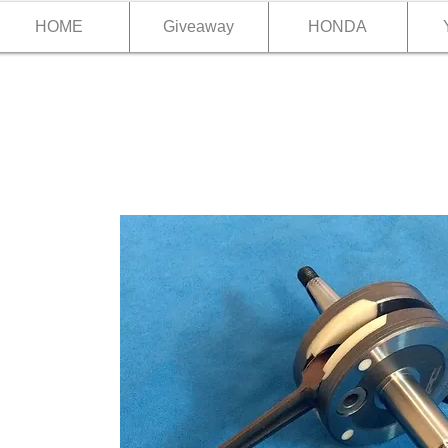
HOME
Giveaway
HONDA