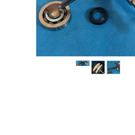
About us
Q & A
Privacy Policy