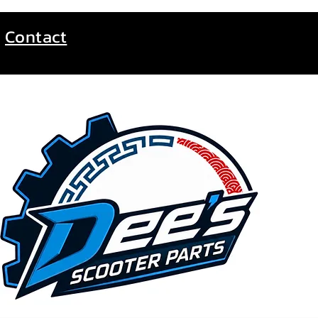
Contact