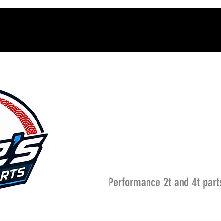
Performance 2t and 4t part