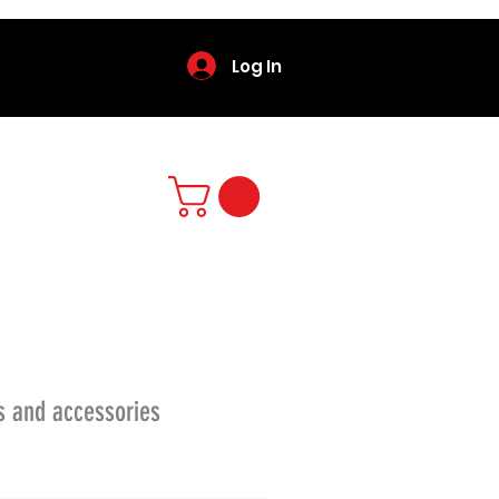
Log In
s and accessories