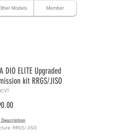
Other Models
Member
 DIO ELITE Upgraded
mission kit RRGS/JISO
DCVT
Price
0.00
 Description
cture: RRGS/JISO