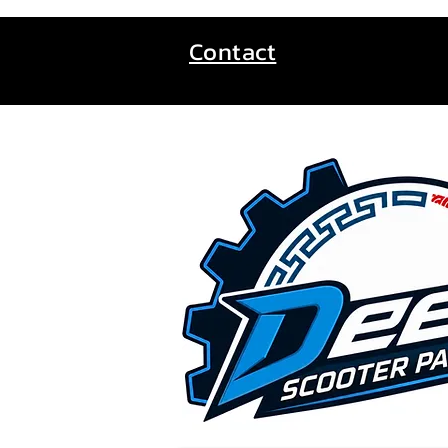
Contact