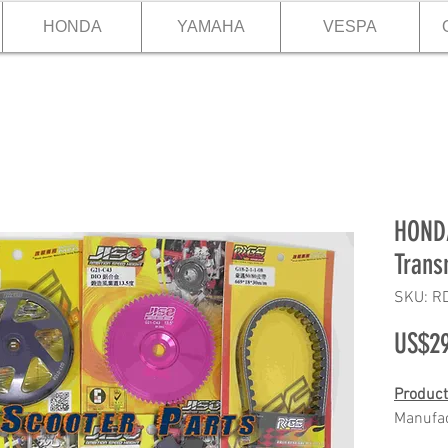
HONDA
YAMAHA
VESPA
HONDA
Trans
SKU: R
US$29
Product
Manufa