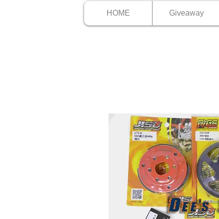
HOME
Giveaway