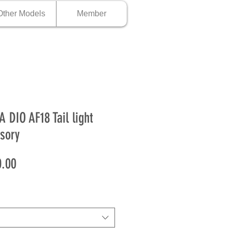
Other Models
Member
 DIO AF18 Tail light
sory
Price
.00