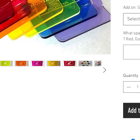
Add on: 
Select
What spac
? Red, Go
Quantity
Add t