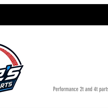
Performance 2t and 4t part