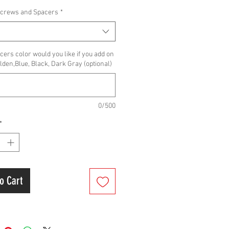
Screws and Spacers
*
ers color would you like if you add on
lden,Blue, Black, Dark Gray (optional)
0/500
*
o Cart