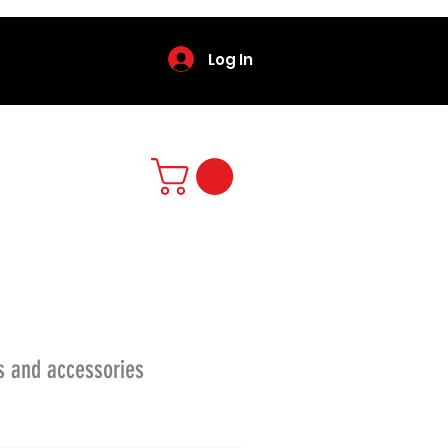
Log In
s and accessories