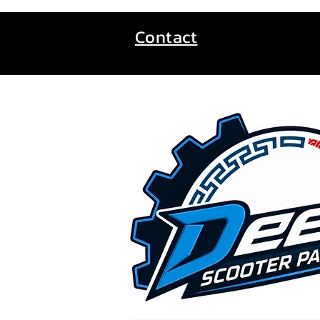
Contact