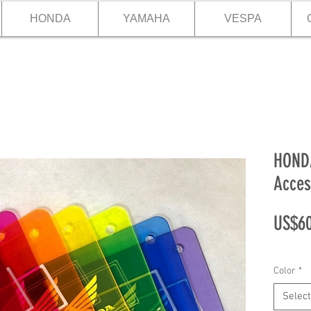
HONDA
YAMAHA
VESPA
HONDA
Acces
US$60
Color
*
Select