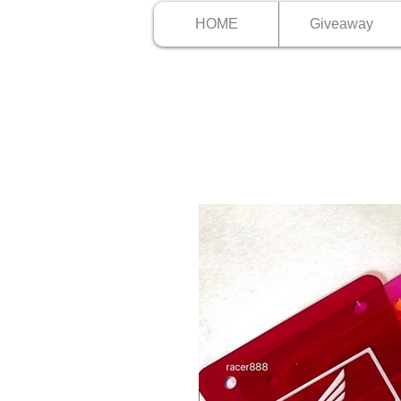
HOME
Giveaway