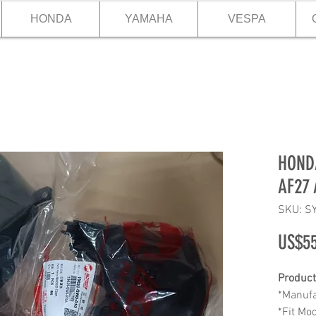
HONDA
YAMAHA
VESPA
HONDA
AF27 
SKU: S
US$55
Product
*Manufa
*Fit Mo