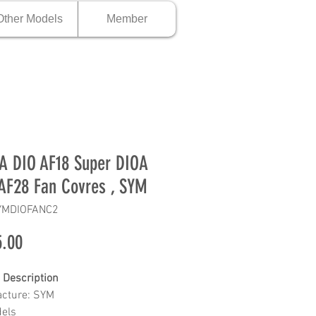
Other Models
Member
 DIO AF18 Super DIOA
AF28 Fan Covres , SYM
YMDIOFANC2
Price
.00
 Description
cture: SYM
dels