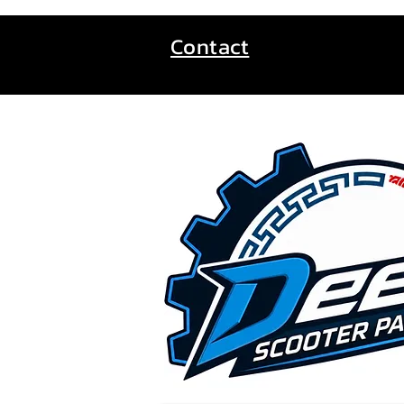
Contact