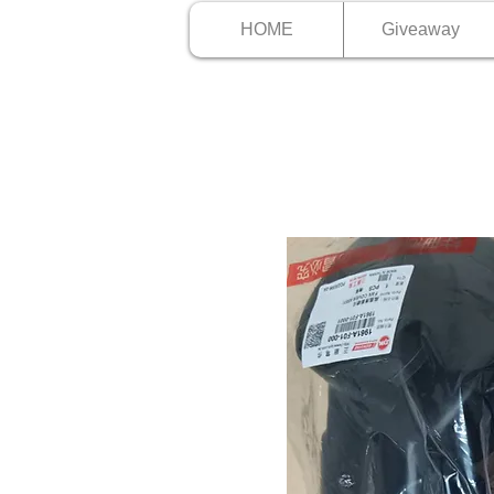
HOME
Giveaway