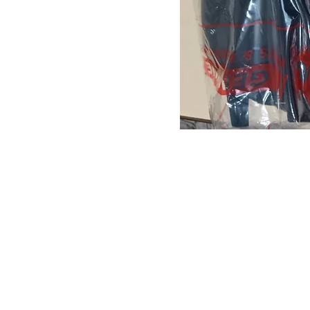
About us
Q