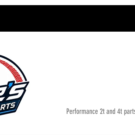
Performance 2t and 4t part