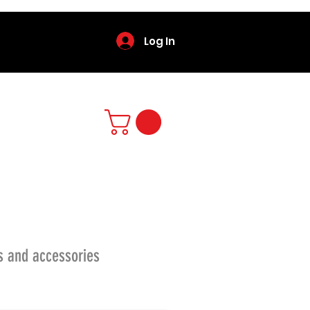
Log In
s and accessories