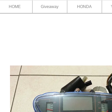
HOME
Giveaway
HONDA