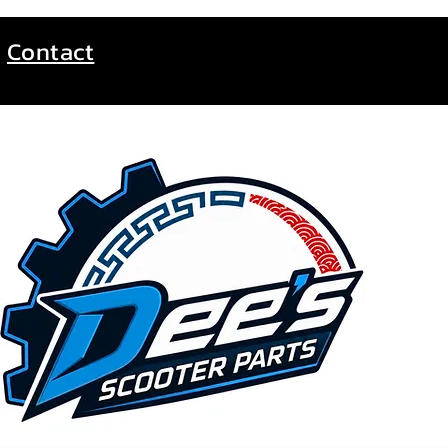
Contact