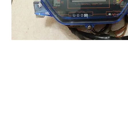
About us
Q & A
Privacy Policy