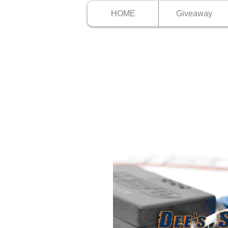
HOME
Giveaway