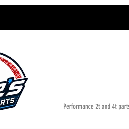
Performance 2t and 4t part