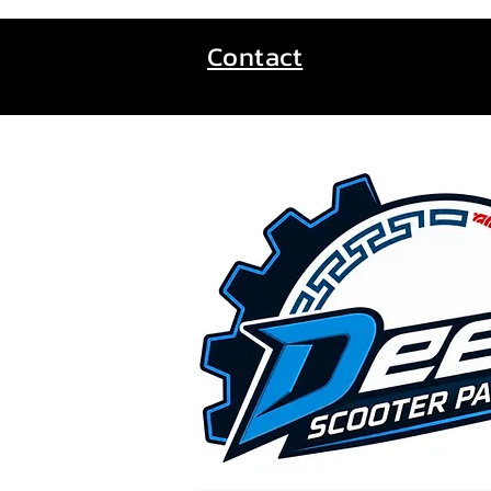
Contact