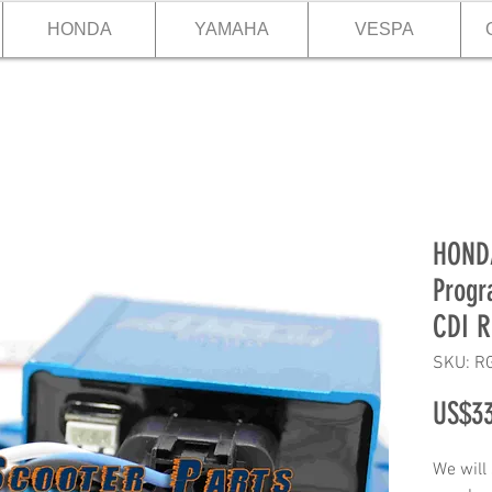
HONDA
YAMAHA
VESPA
HOND
Progr
CDI R
SKU: R
US$33
We will