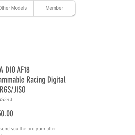
Other Models
Member
A DIO AF18
ammable Racing Digital
RGS/JISO
GS343
Price
0.00
 send you the program after