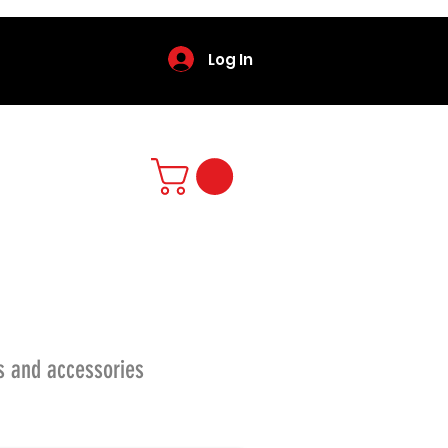
Log In
s and accessories