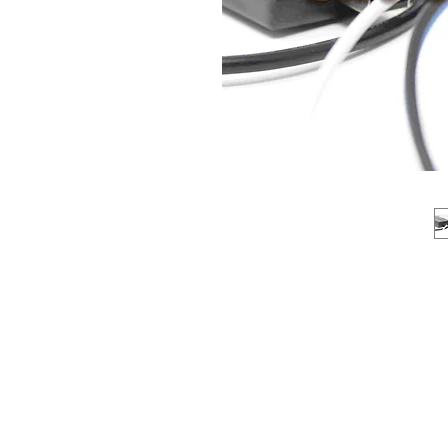
About us
Q