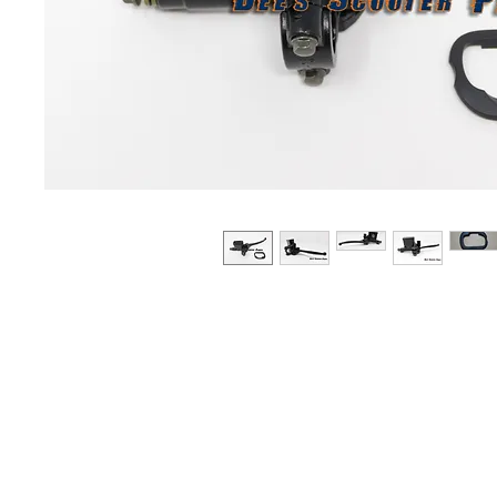
About us
Q & A
Privacy Policy