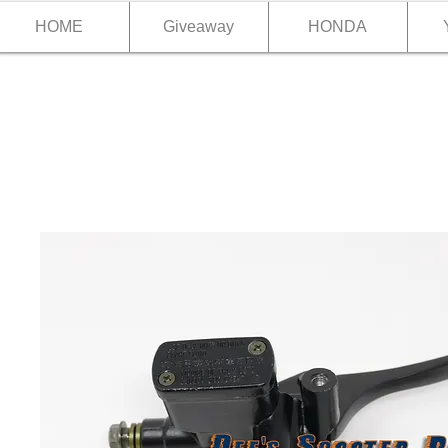
HOME
Giveaway
HONDA