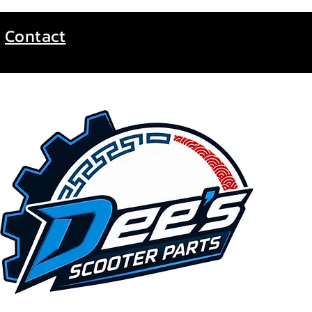
Contact