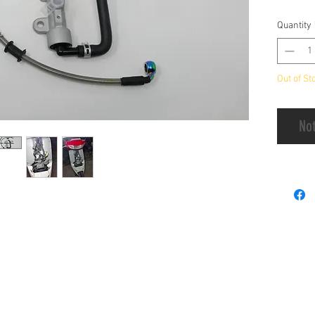
Disk Br
Quantity
Handlin
Out of St
Not
Payment
 & A
Privacy Policy
Terms & Condition
Ord