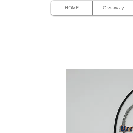
HOME
Giveaway