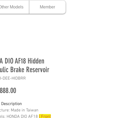
Other Models
Member
 DIO AF18 Hidden
ulic Brake Reservoir
O-DEE-HIDBRR
Price
888.00
 Description
ture: Made in Taiwan
dels: HONDA DIO AF18
( Front