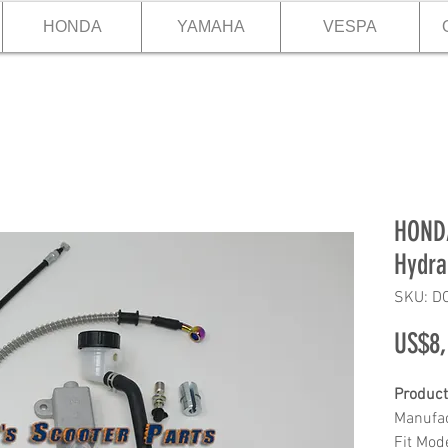
HONDA
YAMAHA
VESPA
HONDA
Hydra
SKU: D
US$8,
Product
Manufac
Fit Mo