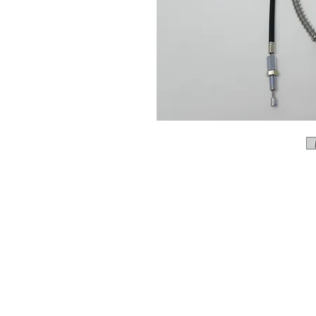
About us
Q