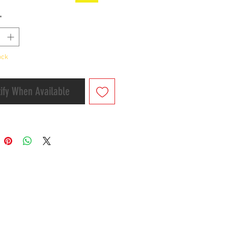
ake Type)
*
g time:2-7 business days
ock
ify When Available
er&Shipment