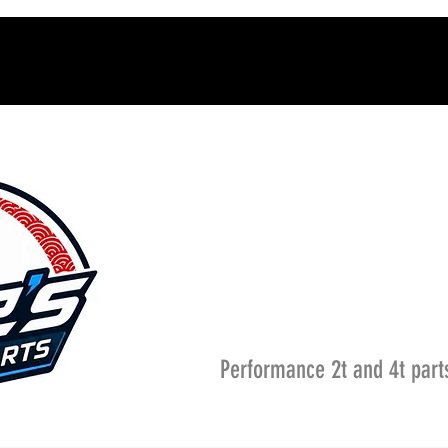
Performance 2t and 4t part