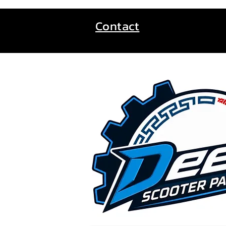
Contact