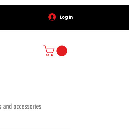
Log In
s and accessories