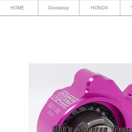
HOME
Giveaway
HONDA