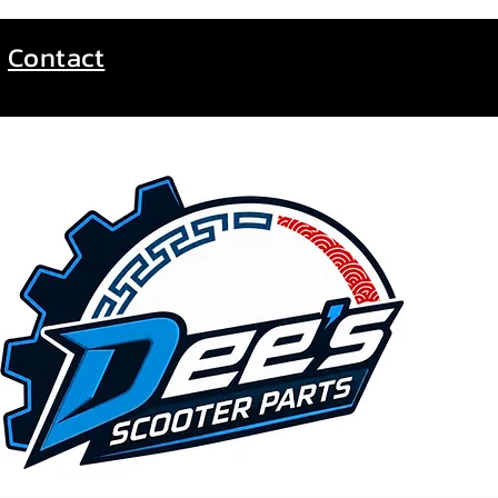
Contact