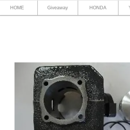
HOME
Giveaway
HONDA