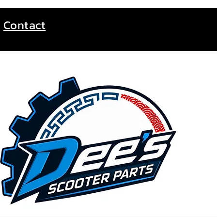
Contact