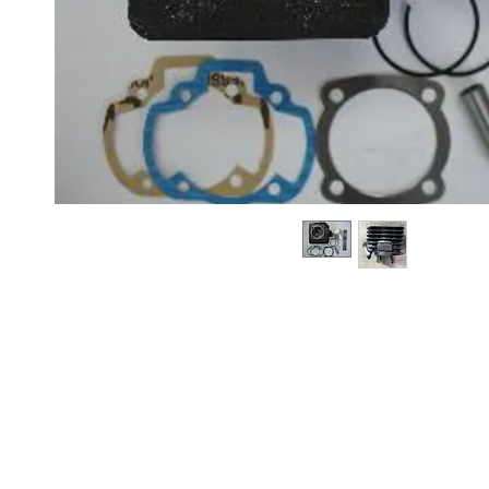
About us
Q & A
Privacy Policy