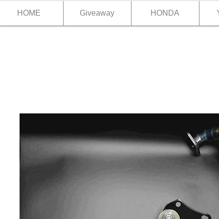
HOME
Giveaway
HONDA