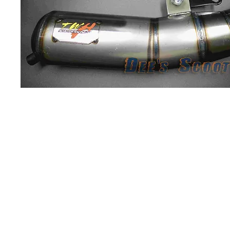
About us
Q & A
Privacy Policy