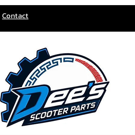
Contact