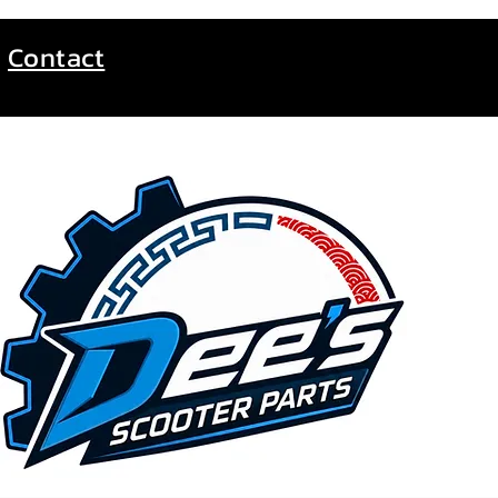
Contact