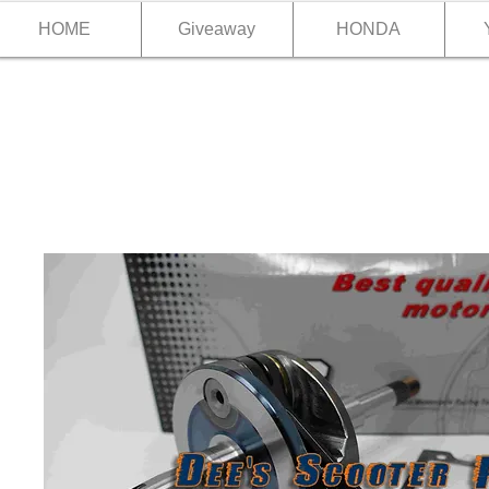
HOME
Giveaway
HONDA