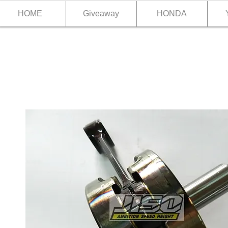
HOME
Giveaway
HONDA