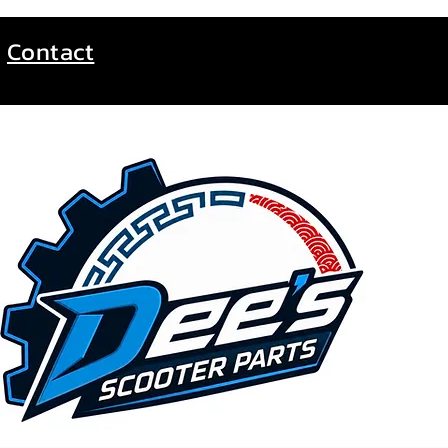
Contact