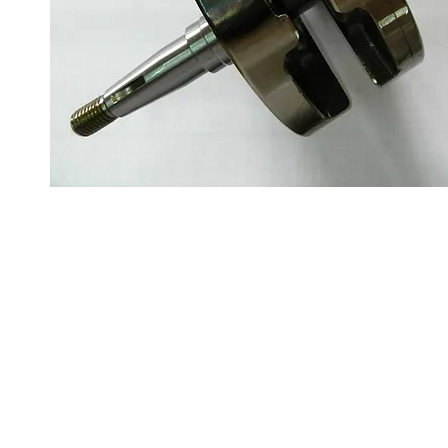
About us
Q & A
Privacy Policy