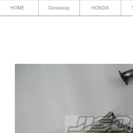
HOME
Giveaway
HONDA