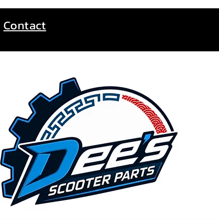
Contact