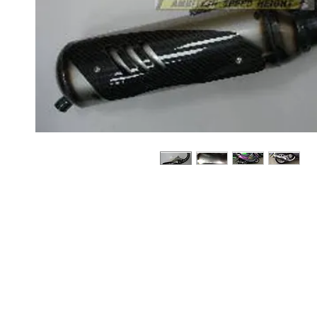
About us
Q & A
Privacy Policy