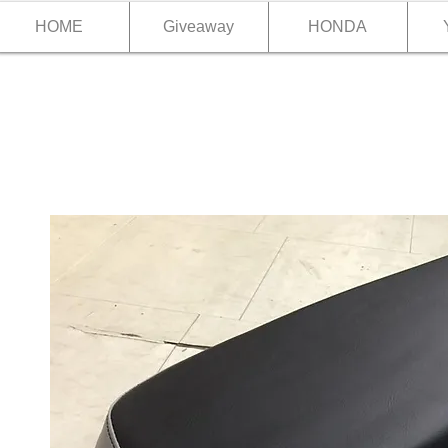
HOME
Giveaway
HONDA