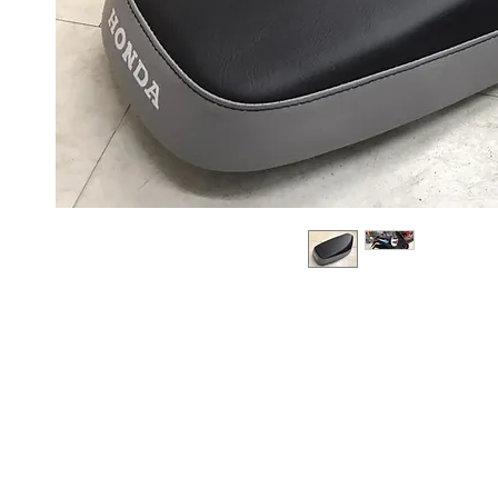
About us
Q & A
Privacy Policy