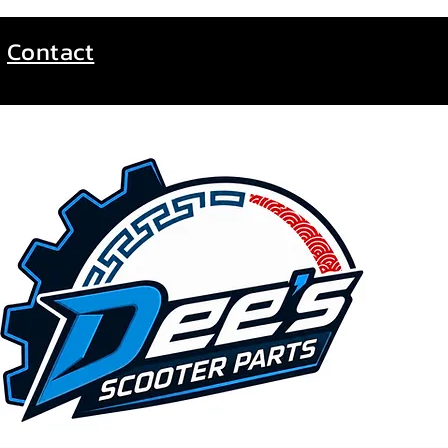
Contact