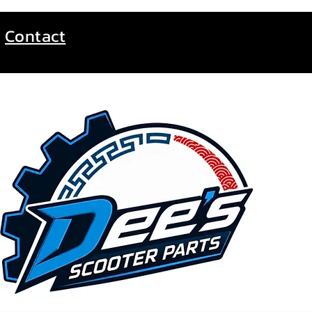
Contact