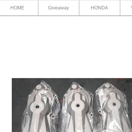
HOME
Giveaway
HONDA