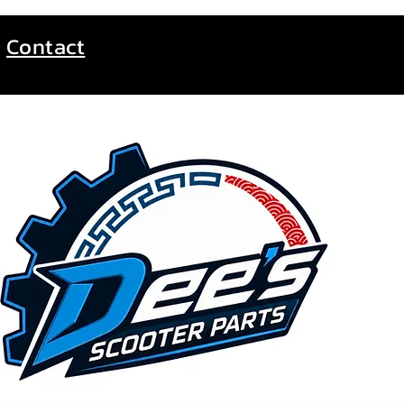
Contact