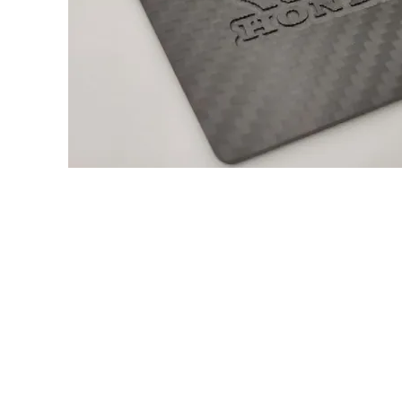
About us
Q & A
Privacy Policy