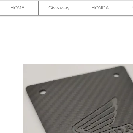
HOME
Giveaway
HONDA