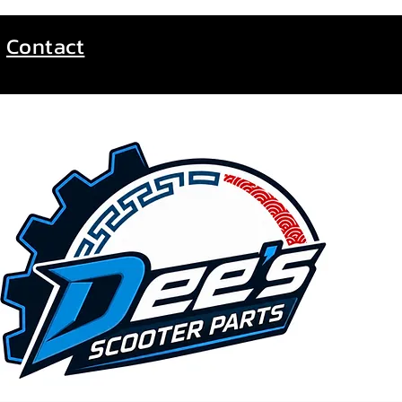
Contact