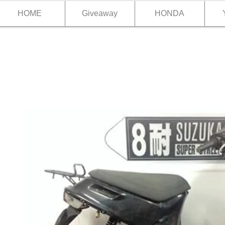
HOME
Giveaway
HONDA