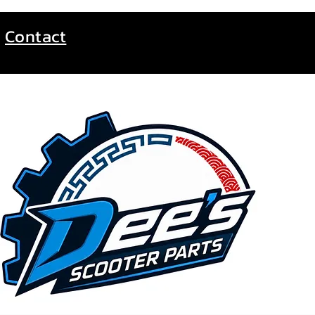
Contact