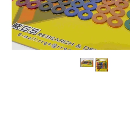
About us
Q & A
Privacy Policy