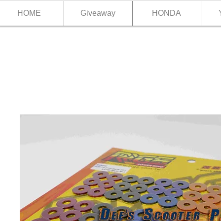
HOME
Giveaway
HONDA