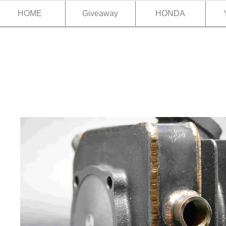
HOME
Giveaway
HONDA